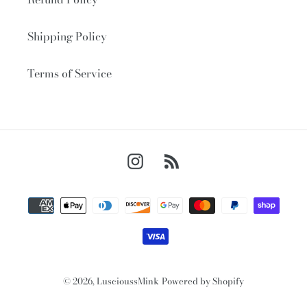
Shipping Policy
Terms of Service
Instagram
RSS
Payment
methods
© 2026,
LuscioussMink
Powered by Shopify