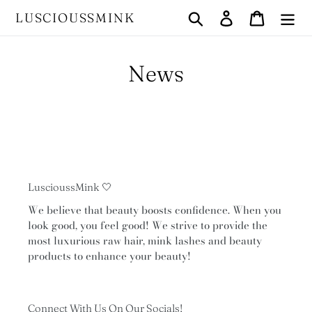
Skip
Search
Log in
Cart
LUSCIOUSSMINK
to
content
News
LuscioussMink 🤍
We believe that beauty boosts confidence. When you
look good, you feel good! We strive to provide the
most luxurious raw hair, mink lashes and beauty
products to enhance your beauty!
Connect With Us On Our Socials!