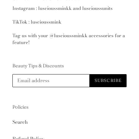
Instagram : luscioussminkk and luscioussunits
TikTok : luscioussmink
Tag us with your
@luscioussminkk
accessories for a
feature!
Beauty Tips & Discounts
SUBSCRIBE
Policies
Search
Refund Policy