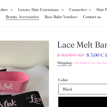
ashes
Luxury Hair Extensions
Cosmetics
Hair 
Beauty Accessories
Boss Babe Vendors
Contact us
Lace Melt Ba
Regular
$ 10.00 CAD
Sale
$ 5.00 C
price
price
Shipping
calculated at checko
Color