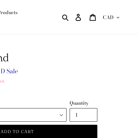
Products
Currency
Search
Log in
Cart
nd
AD
Sale
ut.
Quantity
ADD TO CART