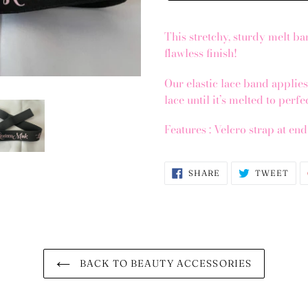
This stretchy, sturdy melt ban
flawless finish!
Our elastic lace band applie
lace until it’s melted to perf
Features : Velcro strap at en
SHARE
TWE
SHARE
TWEET
ON
ON
FACEBOOK
TWI
BACK TO BEAUTY ACCESSORIES