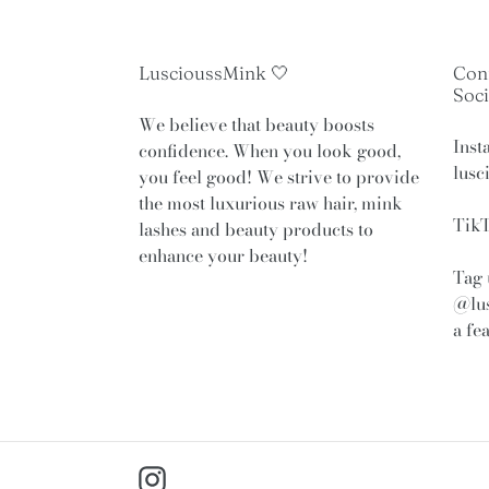
LuscioussMink 🤍
Con
Soci
We believe that beauty boosts
Inst
confidence. When you look good,
lusc
you feel good! We strive to provide
the most luxurious raw hair, mink
TikT
lashes and beauty products to
enhance your beauty!
Tag 
@lu
a fe
Instagram