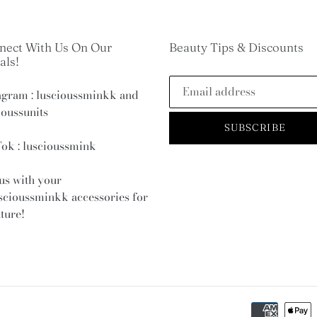
nect With Us On Our
Beauty Tips & Discounts
als!
agram : luscioussminkk and
ioussunits
SUBSCRIBE
ok : luscioussmink
us with your
scioussminkk
accessories for
ature!