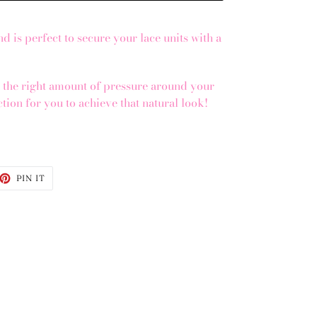
d is perfect to secure your lace units with a
s the right amount of pressure around your
ection for you to achieve that natural look!
d
ET
PIN
PIN IT
ON
TTER
PINTEREST