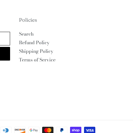
Policies
Search
Refund Policy
Shipping Policy
Terms of Service
Payment