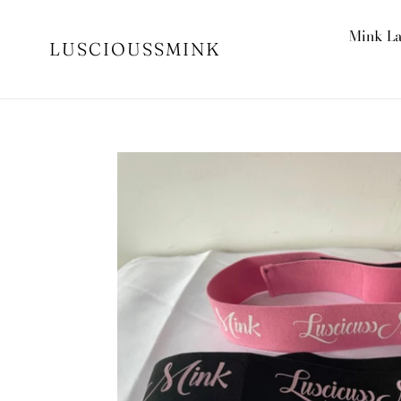
Skip
to
Mink L
LUSCIOUSSMINK
content