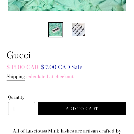
Gucci
Regular
$ 18.00 CAD
Sale
$ 7.00 CAD
Sale
price
price
Shipping
calculated at checkout.
Quantity
ADD TO CART
All of Lusciouss Mink lashes are artisan crafted by