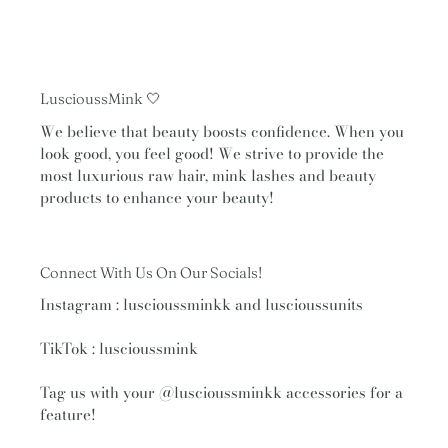
LuscioussMink 🤍
We believe that beauty boosts confidence. When you
look good, you feel good! We strive to provide the
most luxurious raw hair, mink lashes and beauty
products to enhance your beauty!
Connect With Us On Our Socials!
Instagram : luscioussminkk and luscioussunits
TikTok : luscioussmink
Tag us with your
@luscioussminkk
accessories for a
feature!