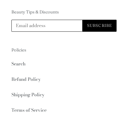
Beauty Tips & Discounts
SUBSCRIBE
Policies
Search
Refund Policy
Shipping Policy
Terms of Service