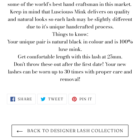
some of the world's best hand craftsman in this market.
Keep in mind that Lusciouss Mink delivers on quality
and natural looks so each lash may be slightly different
due to it's unique handcrafted process.
Things to know:
Your unique pair is natural black in colour and is 100%
luxe mink.
Get comfortable length with this lash at 25mm.
Don't throw these out after the first date! Your new
lashes can be worn up to 30 times with proper care and
removal!
SHARE
TWEET
PIN
SHARE
TWEET
PIN IT
ON
ON
ON
FACEBOOK
TWITTER
PINTEREST
BACK TO DESIGNER LASH COLLECTION