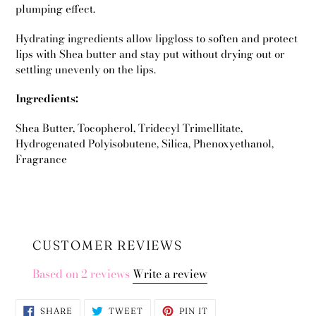
plumping effect.
Hydrating ingredients allow lipgloss to soften and protect
lips with Shea butter and stay put without drying out or
settling unevenly on the lips.
Ingredients:
Shea Butter, Tocopherol, Tridecyl Trimellitate,
Hydrogenated Polyisobutene, Silica, Phenoxyethanol,
Fragrance
CUSTOMER REVIEWS
Based on 2 reviews
Write a review
SHARE
TWEET
PIN
SHARE
TWEET
PIN IT