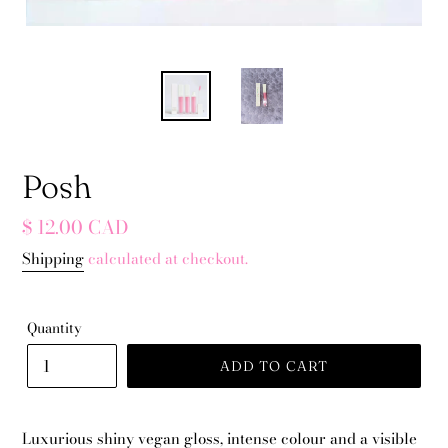
Posh
Regular
$ 12.00 CAD
price
Shipping
calculated at checkout.
Quantity
ADD TO CART
Luxurious shiny vegan gloss, intense colour and a visible