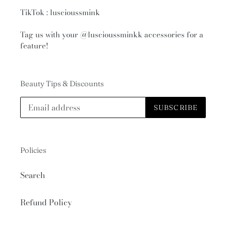
TikTok : luscioussmink
Tag us with your
@luscioussminkk
accessories for a
feature!
Beauty Tips & Discounts
SUBSCRIBE
Policies
Search
Refund Policy