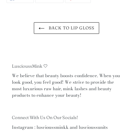
ON
ON
ON
FACEBOOK
TWITTER
PINTEREST
BACK TO LIP GLOSS
LuscioussMink 🤍
We believe that beauty boosts confidence. When you
look good, you feel good! We strive to provide the
most luxurious raw hair, mink lashes and beauty
products to enhance your beauty!
Connect With Us On Our Socials!
Instagram : luscioussminkk and luscioussunits