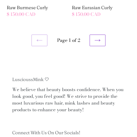
Raw Burmese Curly
Raw Eurasian Curly
Regular
$ 150.00 CAD
Regular
$ 150.00 CAD
price
price
Page 1 of 2
PREVIOUS
NEXT
PAGE
PAGE
LuscioussMink 🤍
We believe that beauty boosts confidence. When you
look good, you feel good! We strive to provide the
most luxurious raw hair, mink lashes and beauty
products to enhance your beauty!
Connect With Us On Our Socials!