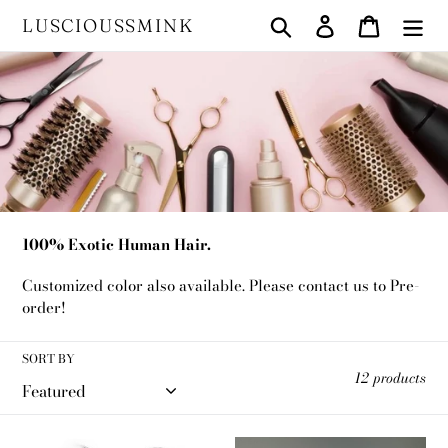
Skip
Search
Log in
Cart
LUSCIOUSSMINK
to
content
C
Luxury Human Hair
o
l
l
100% Exotic Human Hair.
e
Customized color also available. Please contact us to Pre-
c
order!
t
SORT BY
i
12 products
o