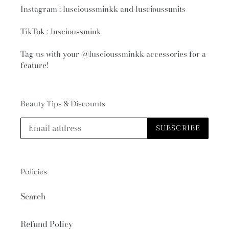
Instagram : luscioussminkk and luscioussunits
TikTok : luscioussmink
Tag us with your
@luscioussminkk
accessories for a
feature!
Beauty Tips & Discounts
SUBSCRIBE
Policies
Search
Refund Policy