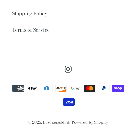
Shipping Policy
Terms of Service
Instagram
Payment
methods
© 2026,
LuscioussMink
Powered by Shopify