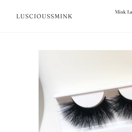
Skip
to
Mink L
LUSCIOUSSMINK
content