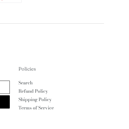
ON
TTER
PINTEREST
Policies
Search
Refund Policy
Shipping Policy
Terms of Service