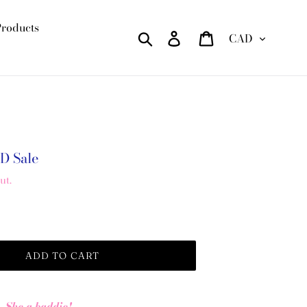
Products
Currency
Search
Log in
Cart
AD
Sale
ut.
ADD TO CART
She a baddie!