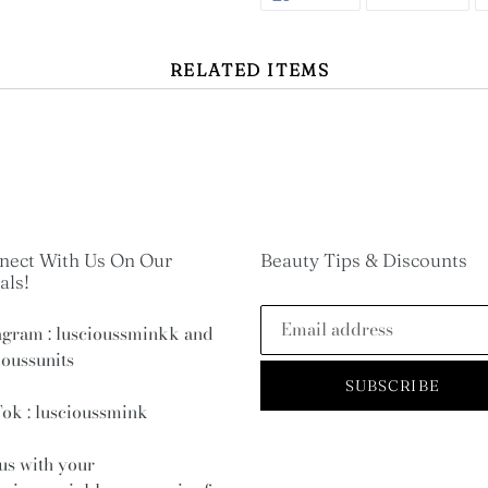
ON
ON
FACEBOOK
TWI
RELATED ITEMS
nect With Us On Our
Beauty Tips & Discounts
als!
agram : luscioussminkk and
ioussunits
SUBSCRIBE
ok : luscioussmink
us with your