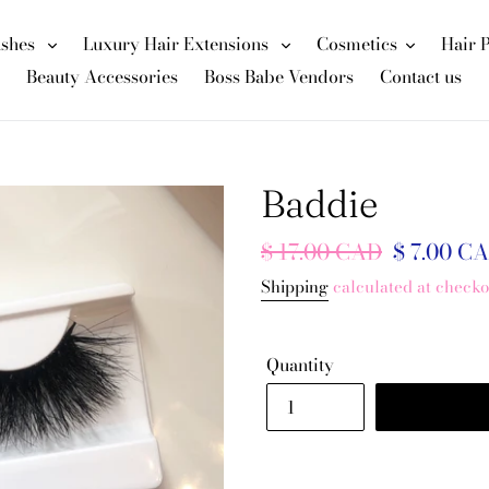
ashes
Luxury Hair Extensions
Cosmetics
Hair 
Beauty Accessories
Boss Babe Vendors
Contact us
Baddie
Regular
$ 17.00 CAD
Sale
$ 7.00 C
price
price
Shipping
calculated at checko
Quantity