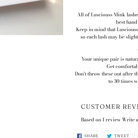
All of Lusciouss Mink lashe
best hand
Keep in mind that Lusciouss
so each lash may be slight
Your unique pair is natur
Get comfortab
Don't throw these out after t
to 30 times 
CUSTOMER REV
Based on 1 review
Write 
SHARE
TWE
SHARE
TWEET