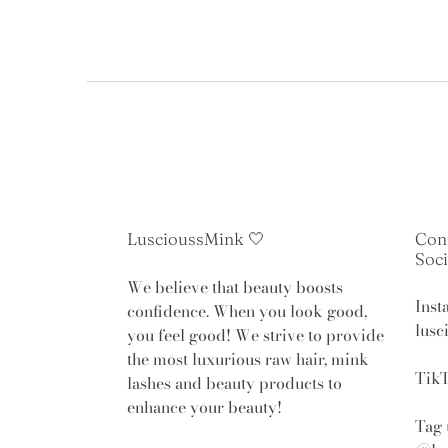
Use
left/right
arrows
to
navigate
the
slideshow
or
swipe
LuscioussMink 🤍
Con
left/right
Soci
if
We believe that beauty boosts
using
Inst
confidence. When you look good,
a
lusc
you feel good! We strive to provide
mobile
the most luxurious raw hair, mink
device
TikT
lashes and beauty products to
enhance your beauty!
Tag 