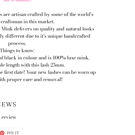
s are artisan crafted by some of the world's
 craftsman in this market.
 Mink delivers on quality and natural looks
ly different due to it's unique handcrafted
process.
Things to know:
al black in colour and is 100% luxe mink.
le length with this lash 25mm.
he first date! Your new lashes can be worn up
with proper care and removal!
IEWS
a review
ET
PIN
PIN IT