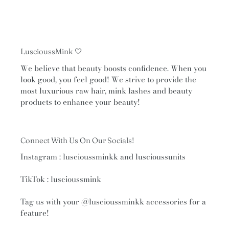
LuscioussMink 🤍
We believe that beauty boosts confidence. When you
look good, you feel good! We strive to provide the
most luxurious raw hair, mink lashes and beauty
products to enhance your beauty!
Connect With Us On Our Socials!
Instagram : luscioussminkk and luscioussunits
TikTok : luscioussmink
Tag us with your
@luscioussminkk
accessories for a
feature!