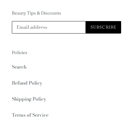
Beauty Tips & Discounts
SUBSCRIBE
Policies
Search
Refund Policy
Shipping Policy
Terms of Service