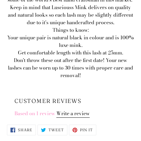
Keep in mind that Lusciouss Mink delivers on quality
and natural looks so each lash may be slightly different
due to it's unique handcrafted process.
Things to know:
Your unique pair is natural black in colour and is 100%
luxe mink.
Get comfortable length with this lash at 25mm.
Don't throw these out after the first date! Your new
lashes can be worn up to 30 times with proper care and
removal!
CUSTOMER REVIEWS
Based on 1 review
Write a review
SHARE
TWEET
PIN
SHARE
TWEET
PIN IT
ON
ON
ON
FACEBOOK
TWITTER
PINTEREST