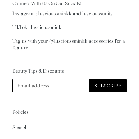
Connect With Us On Our Socials!
Instagram : luscioussminkk and luscioussunits
TikTok : luscioussmink
Tag us with your
@luscioussminkk
accessories for a
feature!
Beauty Tips & Discounts
SUBSCRIBE
Policies
Search