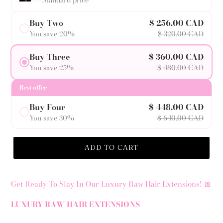
Standard price
Buy Two
$ 256.00 CAD
You save 20%
$ 320.00 CAD
Buy Three
$ 360.00 CAD
You save 25%
$ 480.00 CAD
Best offer
Buy Four
$ 448.00 CAD
You save 30%
$ 640.00 CAD
ADD TO CART
Get Ready To Slay In Our Luxury Raw Hair Extensions! 🎀
LUXURY RAW HAIR EXTENSIONS