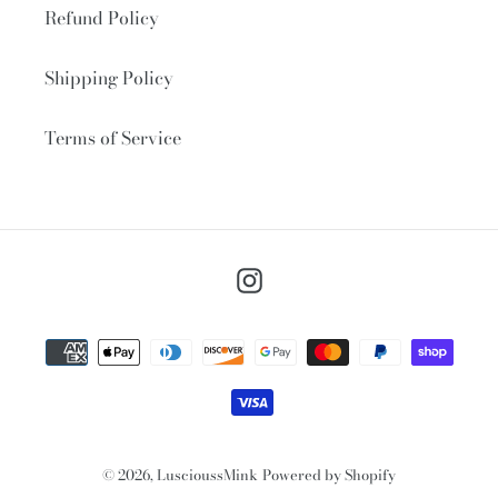
Refund Policy
Shipping Policy
Terms of Service
Instagram
Payment
methods
© 2026,
LuscioussMink
Powered by Shopify