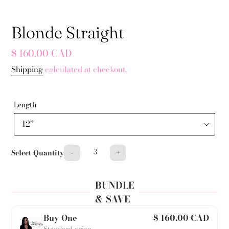
Blonde Straight
Regular
$ 160.00 CAD
price
Shipping
calculated at checkout.
Length
-
+
Select Quantity
BUNDLE
& SAVE
Buy One
$ 160.00 CAD