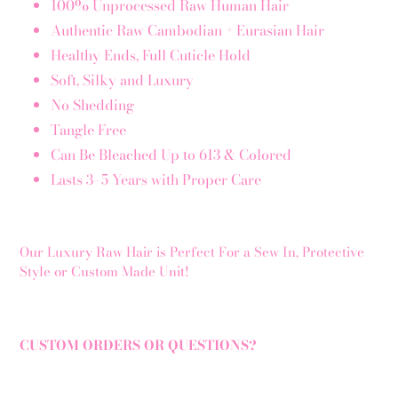
100% Unprocessed Raw Human Hair
Authentic Raw Cambodian + Eurasian Hair
Healthy Ends, Full Cuticle Hold
Soft, Silky and Luxury
No Shedding
Tangle Free
Can Be Bleached Up to 613 & Colored
Lasts 3–5 Years with Proper Care
Our Luxury Raw Hair is Perfect For a Sew In, Protective
Style or Custom Made Unit!
CUSTOM ORDERS OR QUESTIONS?