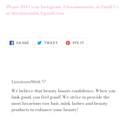
Please DM Us on Instagram @luscioussunits or Email Us
at luscioussmink@gmail.com
SHARE
TWEET
PIN
SHARE
TWEET
PIN IT
ON
ON
ON
FACEBOOK
TWITTER
PINTEREST
LuscioussMink 🤍
We believe that beauty boosts confidence. When you
look good, you feel good! We strive to provide the
most luxurious raw hair, mink lashes and beauty
products to enhance your beauty!