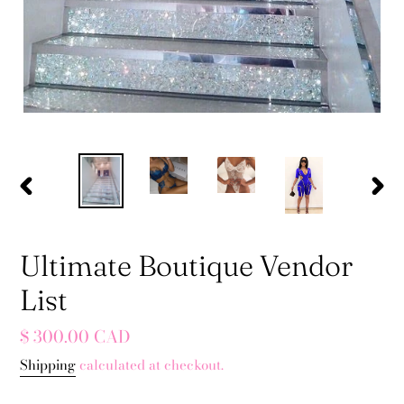
PREVIOUS
NEX
SLIDE
SLID
Ultimate Boutique Vendor
List
Regular
$ 300.00 CAD
price
Shipping
calculated at checkout.