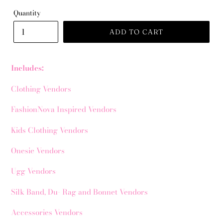
Quantity
ADD TO CART
Includes:
Clothing Vendors
FashionNova Inspired Vendors
Kids Clothing Vendors
Onesie Vendors
Ugg Vendors
Silk Band, Du- Rag and Bonnet Vendors
Accessories Vendors