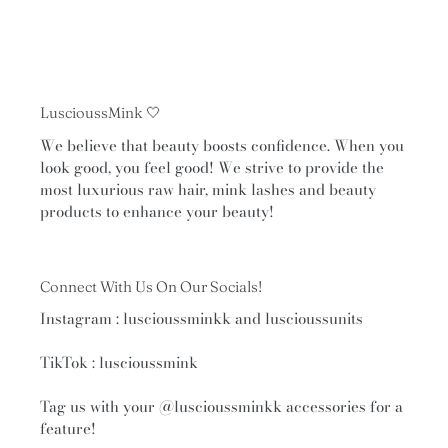
LuscioussMink 🤍
We believe that beauty boosts confidence. When you
look good, you feel good! We strive to provide the
most luxurious raw hair, mink lashes and beauty
products to enhance your beauty!
Connect With Us On Our Socials!
Instagram : luscioussminkk and luscioussunits
TikTok : luscioussmink
Tag us with your
@luscioussminkk
accessories for a
feature!