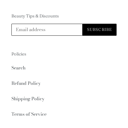
Beauty Tips & Discounts
SUBSCRIBE
Policies
Search
Refund Policy
Shipping Policy
Terms of Service