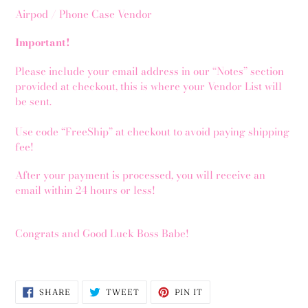
Airpod / Phone Case Vendor
Important!
Please include your email address in our “Notes” section
provided at checkout, this is where your Vendor List will
be sent.
Use code “FreeShip” at checkout to avoid paying shipping
fee!
After your payment is processed, you will receive an
email within 24 hours or less!
Congrats and Good Luck Boss Babe!
SHARE
TWEET
PIN
SHARE
TWEET
PIN IT
ON
ON
ON
FACEBOOK
TWITTER
PINTEREST