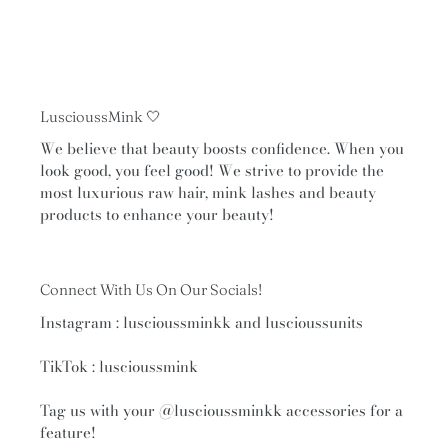
navigate
the
slideshow
or
swipe
LuscioussMink 🤍
left/right
if
We believe that beauty boosts confidence. When you
look good, you feel good! We strive to provide the
using
most luxurious raw hair, mink lashes and beauty
a
products to enhance your beauty!
mobile
device
Connect With Us On Our Socials!
Instagram : luscioussminkk and luscioussunits
TikTok : luscioussmink
Tag us with your
@luscioussminkk
accessories for a
feature!