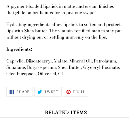
A pigment-loaded lipstick in matte and cream finishes
that glide on brilliant color in just one swipe!
Hydrating ingredients allow lipstick to soften and protect
lips with Shea butter. The vitamin-fortified mattes stay put
without drying out or settling unevenly on the lips.
Ingredients:
Caprylic, Diisoateaeryl, Malate, Mineral Oil, Petrolatum,
Squalane, Butyrosperum, Shea Butter, Glyceryl Rosinate,
Olea Europaea, Oilive Oil, CI
SHARE
TWEET
PIN
SHARE
TWEET
PIN IT
ON
ON
ON
FACEBOOK
TWITTER
PINTEREST
Use
left/right
RELATED ITEMS
arrows
to