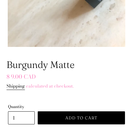
Burgundy Matte
Regular
$ 9.00 CAD
price
Shipping
calculated at checkout.
Quantity
ADD TO CART