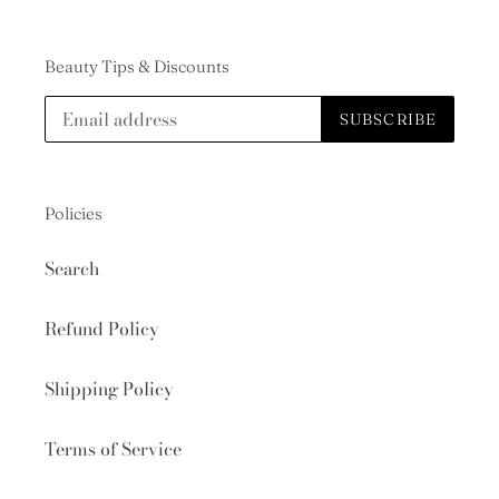
Beauty Tips & Discounts
SUBSCRIBE
Policies
Search
Refund Policy
Shipping Policy
Terms of Service