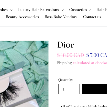
ashes
Luxury Hair Extensions
Cosmetics
Hair 
Beauty Accessories
Boss Babe Vendors
Contact us
Dior
Regular
$ 18.00 CAD
Sale
$ 7.00 C
price
price
Shipping
calculated at checko
Quantity
All of Lusciouss Mink lashe