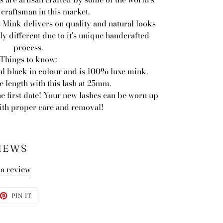
 craftsman in this market.
 Mink delivers on quality and natural looks
ly different due to it's unique handcrafted
process.
Things to know:
al black in colour and is 100% luxe mink.
 length with this lash at 25mm.
he first date! Your new lashes can be worn up
with proper care and removal!
IEWS
 a review
ET
PIN
PIN IT
ON
TTER
PINTEREST