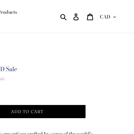
Products
Currency
Search
Log in
Cart
AD
Sale
ut.
ADD TO CART
s are artisan crafted by some of the world's