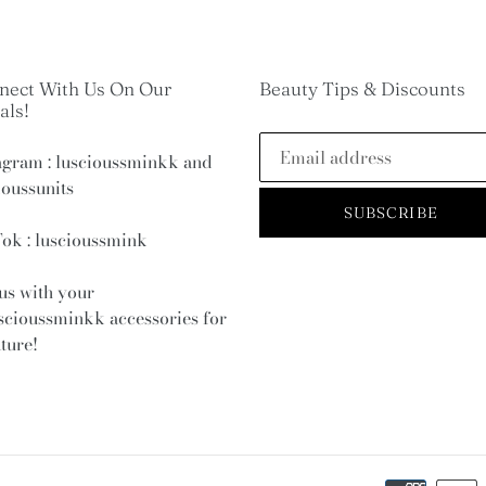
nect With Us On Our
Beauty Tips & Discounts
als!
agram : luscioussminkk and
ioussunits
SUBSCRIBE
ok : luscioussmink
us with your
scioussminkk
accessories for
ature!