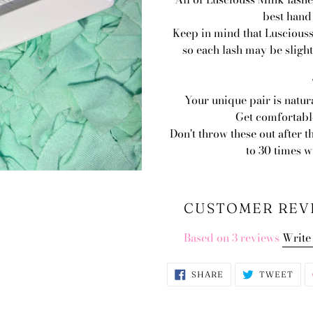
best hand
Keep in mind that Lusciouss
so each lash may be slight
Your unique pair is natur
Get comfortable
Don't throw these out after t
to 30 times 
CUSTOMER REV
Based on 3 reviews
Write
SHARE
TWE
SHARE
TWEET
ON
ON
FACEBOOK
TWI