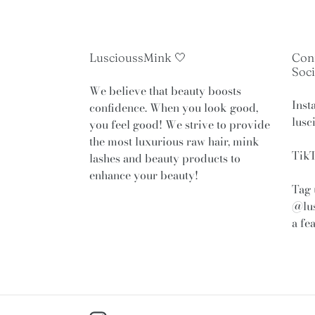
LuscioussMink 🤍
Con
Soci
We believe that beauty boosts
Inst
confidence. When you look good,
lusc
you feel good! We strive to provide
the most luxurious raw hair, mink
TikT
lashes and beauty products to
enhance your beauty!
Tag 
@lu
a fe