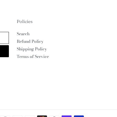
Policies
Search
Refund Policy
Shipping Policy
Terms of Service