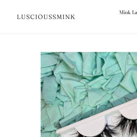
Skip
to
Mink L
LUSCIOUSSMINK
content