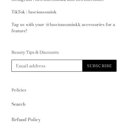
TikTok : luscioussmink
Tag us with your
@luscioussminkk
accessories for a
feature!
Beauty Tips & Discounts
SUBSCRIBE
Policies
Search
Refund Policy