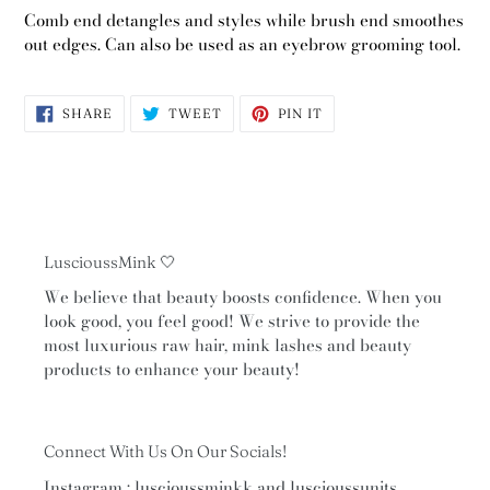
Comb end detangles and styles while brush end smoothes
out edges. Can also be used as an eyebrow grooming tool.
SHARE
TWEET
PIN
SHARE
TWEET
PIN IT
ON
ON
ON
FACEBOOK
TWITTER
PINTEREST
LuscioussMink 🤍
We believe that beauty boosts confidence. When you
look good, you feel good! We strive to provide the
most luxurious raw hair, mink lashes and beauty
products to enhance your beauty!
Connect With Us On Our Socials!
Instagram : luscioussminkk and luscioussunits