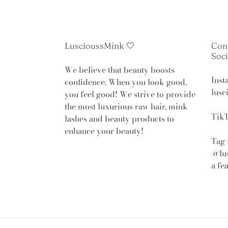
LuscioussMink 🤍
Con
Soci
We believe that beauty boosts
Inst
confidence. When you look good,
lusc
you feel good! We strive to provide
the most luxurious raw hair, mink
TikT
lashes and beauty products to
enhance your beauty!
Tag 
@lu
a fe