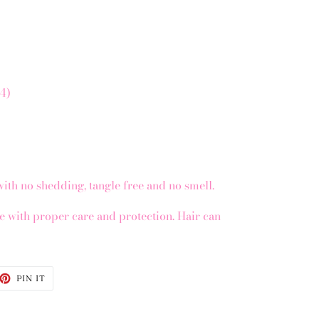
x4)
with no shedding, tangle free and no smell.
re with proper care and protection. Hair can
ET
PIN
PIN IT
ON
TTER
PINTEREST