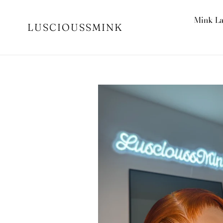
Skip
to
Mink L
LUSCIOUSSMINK
content