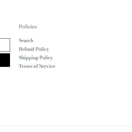
Policies
Search
Refund Policy
Shipping Policy
Terms of Service