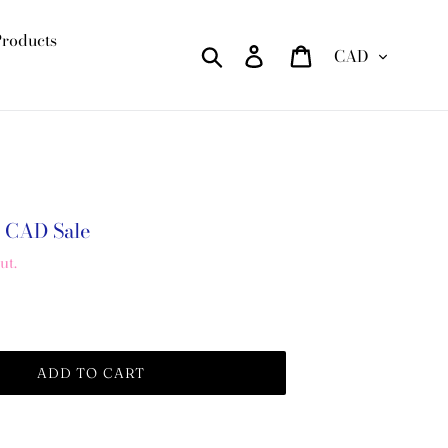
Products
Currency
Search
Log in
Cart
0 CAD
Sale
ut.
ADD TO CART