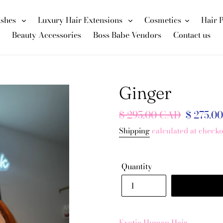
ashes
Luxury Hair Extensions
Cosmetics
Hair 
Beauty Accessories
Boss Babe Vendors
Contact us
Ginger
Regular
$ 295.00 CAD
Sale
$ 275.0
price
price
Shipping
calculated at checko
Quantity
Exotic Human Hair