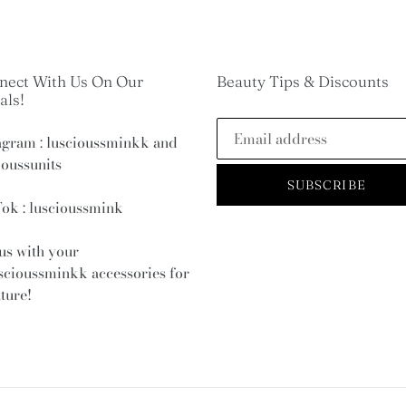
nect With Us On Our
Beauty Tips & Discounts
als!
agram : luscioussminkk and
ioussunits
SUBSCRIBE
ok : luscioussmink
us with your
scioussminkk
accessories for
ature!