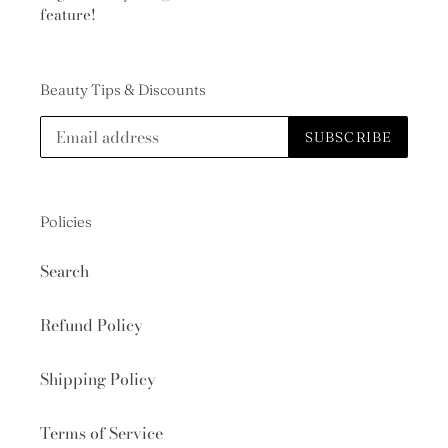
feature!
Beauty Tips & Discounts
SUBSCRIBE
Policies
Search
Refund Policy
Shipping Policy
Terms of Service