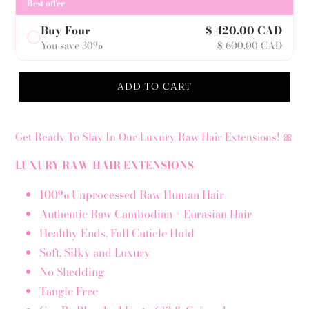
Best offer
Buy Four
$ 420.00 CAD
You save 30%
$ 600.00 CAD
ADD TO CART
Get Ready To Slay In Our Luxury Raw Hair Extensions! 🎀
LUXURY RAW HAIR EXTENSIONS
100% Unprocessed Raw Human Hair
Authentic Raw Cambodian + Eurasian Hair
Healthy Ends, Full Cuticle Hold
Soft, Silky and Luxury
No Shedding
Tangle Free