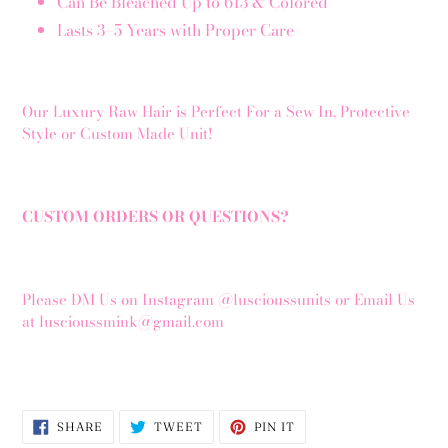
Can Be Bleached Up to 613 & Colored
Lasts 3–5 Years with Proper Care
Our Luxury Raw Hair is Perfect For a Sew In, Protective
Style or Custom Made Unit!
CUSTOM ORDERS OR QUESTIONS?
Please DM Us on Instagram @luscioussunits or Email Us
at luscioussmink@gmail.com
SHARE
TWEET
PIN
SHARE
TWEET
PIN IT
ON
ON
ON
FACEBOOK
TWITTER
PINTEREST