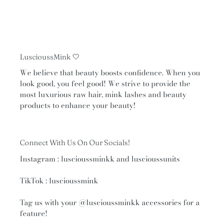
LuscioussMink 🤍
We believe that beauty boosts confidence. When you
look good, you feel good! We strive to provide the
most luxurious raw hair, mink lashes and beauty
products to enhance your beauty!
Connect With Us On Our Socials!
Instagram : luscioussminkk and luscioussunits
TikTok : luscioussmink
Tag us with your
@luscioussminkk
accessories for a
feature!