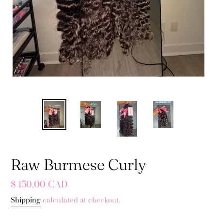
Raw Burmese Curly
Regular
$ 150.00 CAD
price
Shipping
calculated at checkout.