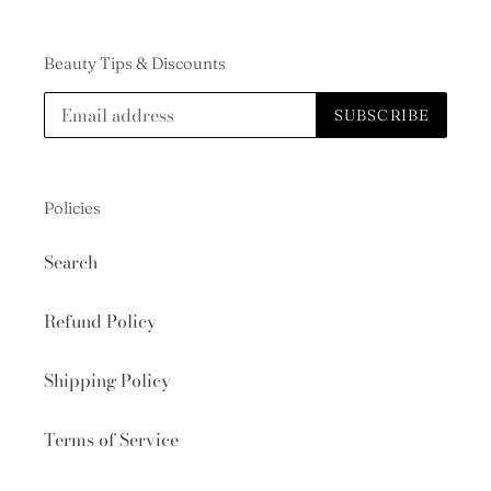
Beauty Tips & Discounts
SUBSCRIBE
Policies
Search
Refund Policy
Shipping Policy
Terms of Service