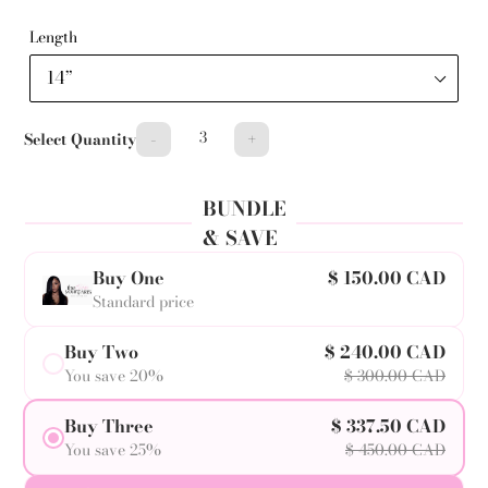
Length
-
+
Select Quantity
BUNDLE
& SAVE
Buy One
$ 150.00 CAD
Standard price
Buy Two
$ 240.00 CAD
You save 20%
$ 300.00 CAD
Buy Three
$ 337.50 CAD
You save 25%
$ 450.00 CAD