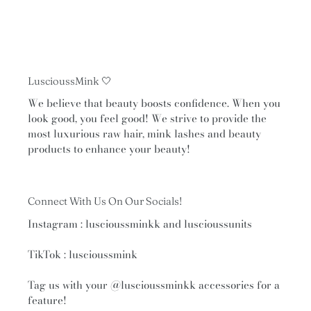
navigate
the
slideshow
or
swipe
LuscioussMink 🤍
left/right
if
We believe that beauty boosts confidence. When you
look good, you feel good! We strive to provide the
using
most luxurious raw hair, mink lashes and beauty
a
products to enhance your beauty!
mobile
device
Connect With Us On Our Socials!
Instagram : luscioussminkk and luscioussunits
TikTok : luscioussmink
Tag us with your
@luscioussminkk
accessories for a
feature!