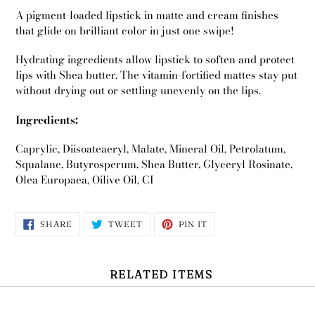
A pigment-loaded lipstick in matte and cream finishes
that glide on brilliant color in just one swipe!
Hydrating ingredients allow lipstick to soften and protect
lips with Shea butter. The vitamin-fortified mattes stay put
without drying out or settling unevenly on the lips.
Ingredients:
Caprylic, Diisoateaeryl, Malate, Mineral Oil, Petrolatum,
Squalane, Butyrosperum, Shea Butter, Glyceryl Rosinate,
Olea Europaea, Oilive Oil, CI
SHARE
TWEET
PIN
SHARE
TWEET
PIN IT
ON
ON
ON
FACEBOOK
TWITTER
PINTEREST
Use
left/right
RELATED ITEMS
arrows
to