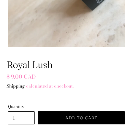
Royal Lush
Regular
$ 9.00 CAD
price
Shipping
calculated at checkout.
Quantity
ADD TO CART