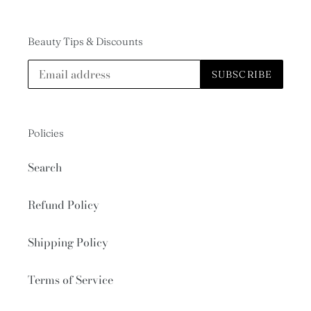
Beauty Tips & Discounts
SUBSCRIBE
Policies
Search
Refund Policy
Shipping Policy
Terms of Service